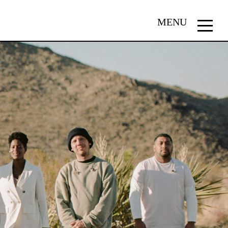
MENU
Menu
button