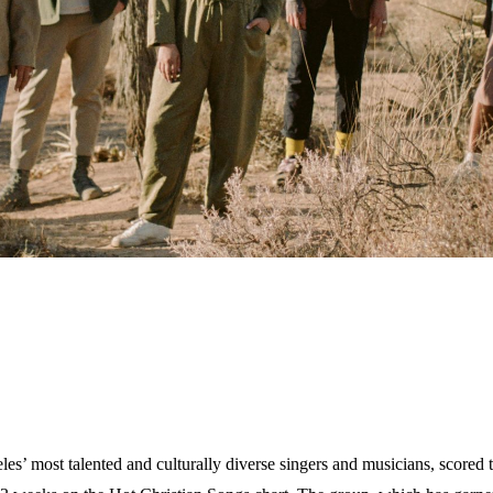
 most talented and culturally diverse singers and musicians, scored t