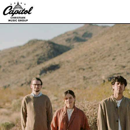
Capitol
CMG
Publishing