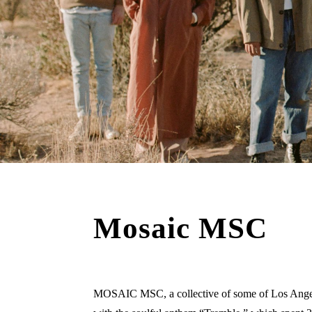
Mosaic MSC
MOSAIC MSC, a collective of some of Los Angeles’