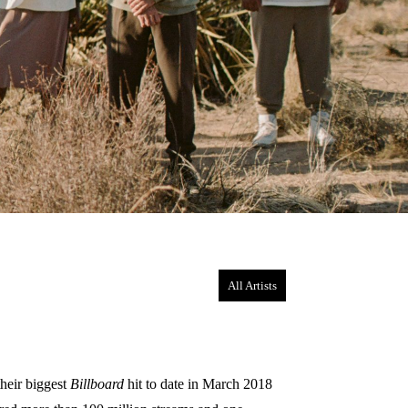
All Artists
heir biggest
Billboard
hit to date in March 2018