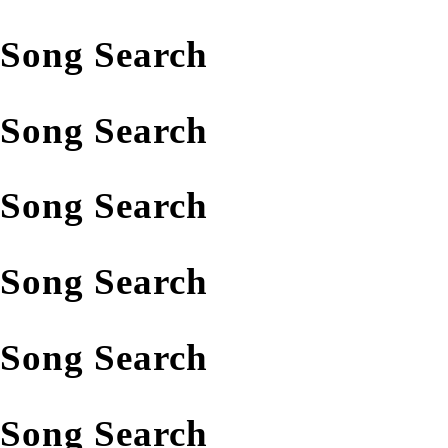
Song Search
Song Search
Song Search
Song Search
Song Search
Song Search