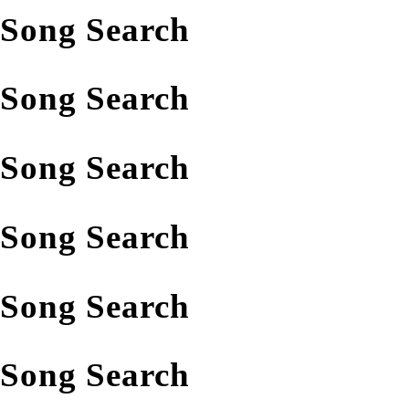
Song Search
Song Search
Song Search
Song Search
Song Search
Song Search