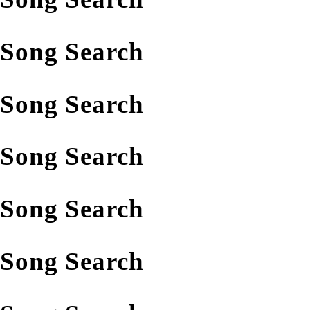
Song Search
Song Search
Song Search
Song Search
Song Search