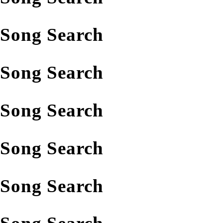
Song Search
Song Search
Song Search
Song Search
Song Search