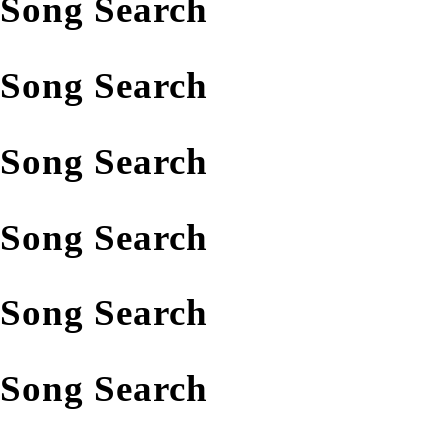
Song Search
Song Search
Song Search
Song Search
Song Search
Song Search