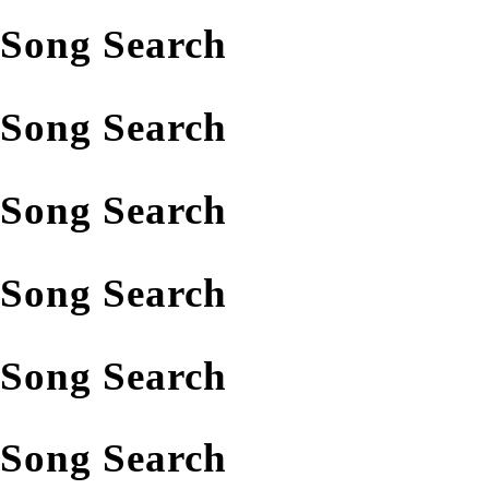
Song Search
Song Search
Song Search
Song Search
Song Search
Song Search