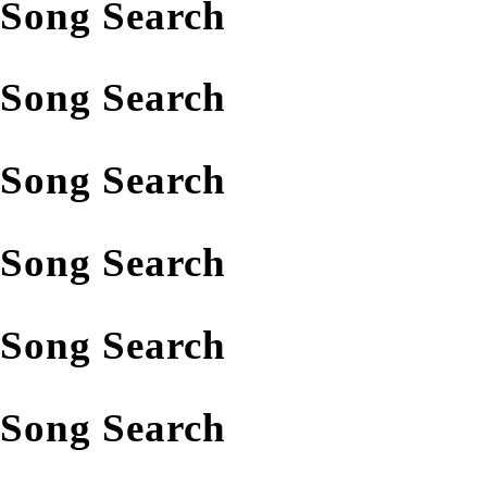
Song Search
Song Search
Song Search
Song Search
Song Search
Song Search