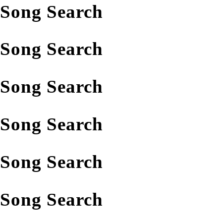
Song Search
Song Search
Song Search
Song Search
Song Search
Song Search