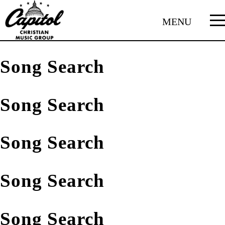
Capitol
MENU
Me
bu
CMG
Publishing
Song Search
Song Search
Song Search
Song Search
Song Search