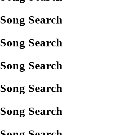
Song Search
Song Search
Song Search
Song Search
Song Search
Song Search