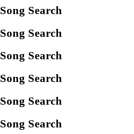
Song Search
Song Search
Song Search
Song Search
Song Search
Song Search