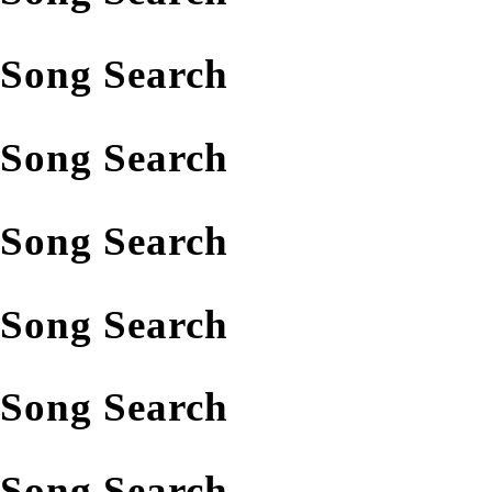
Song Search
Song Search
Song Search
Song Search
Song Search
Song Search