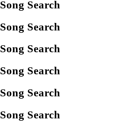
Song Search
Song Search
Song Search
Song Search
Song Search
Song Search