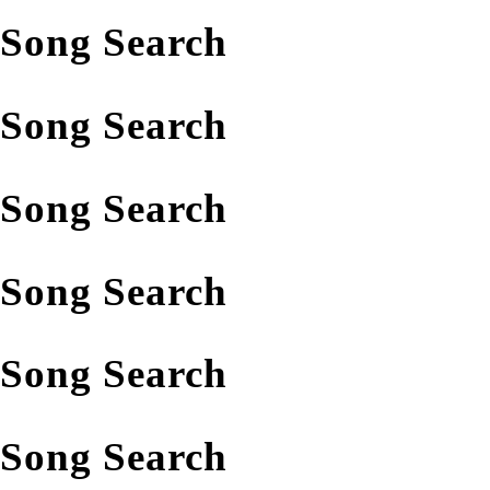
Song Search
Song Search
Song Search
Song Search
Song Search
Song Search