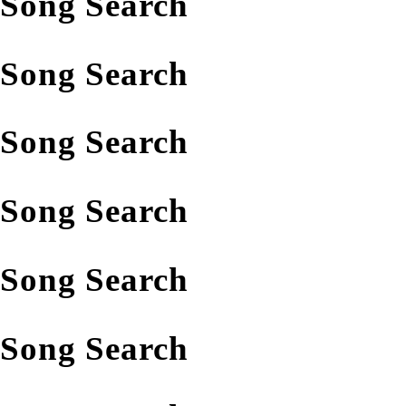
Song Search
Song Search
Song Search
Song Search
Song Search
Song Search