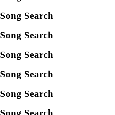
Song Search
Song Search
Song Search
Song Search
Song Search
Song Search