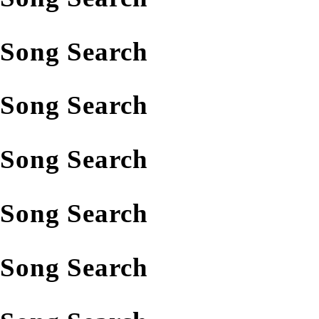
Song Search
Song Search
Song Search
Song Search
Song Search