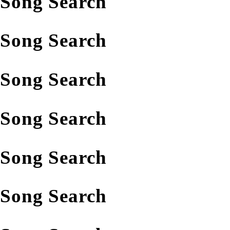
Song Search
Song Search
Song Search
Song Search
Song Search
Song Search