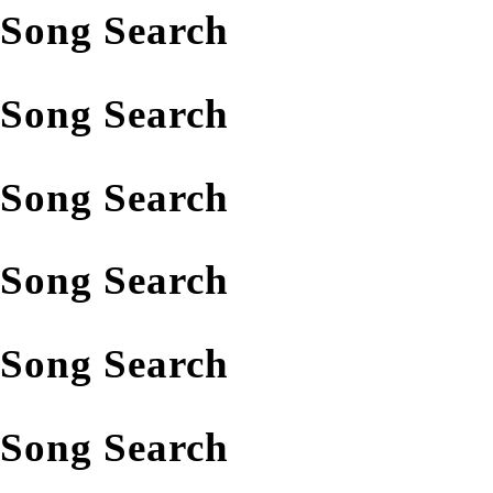
Song Search
Song Search
Song Search
Song Search
Song Search
Song Search