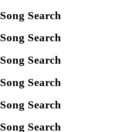
Song Search
Song Search
Song Search
Song Search
Song Search
Song Search