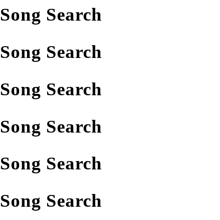
Song Search
Song Search
Song Search
Song Search
Song Search
Song Search