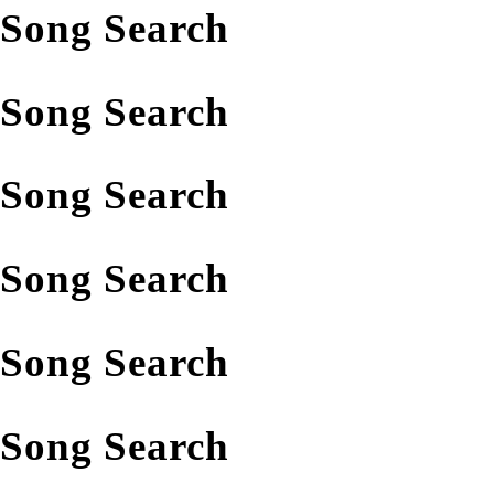
Song Search
Song Search
Song Search
Song Search
Song Search
Song Search