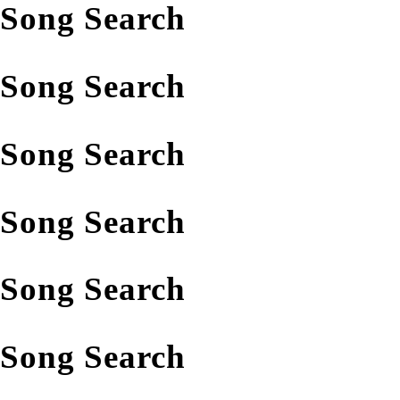
Song Search
Song Search
Song Search
Song Search
Song Search
Song Search