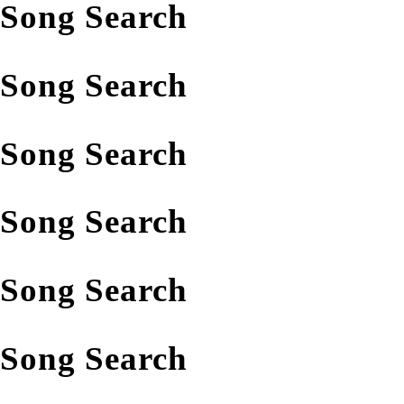
Song Search
Song Search
Song Search
Song Search
Song Search
Song Search