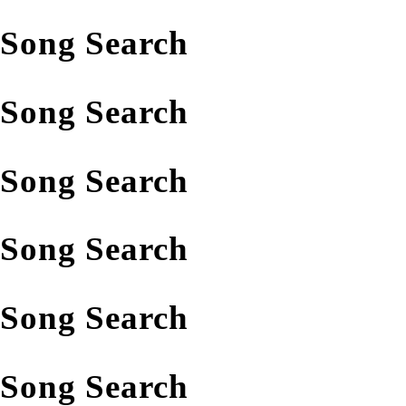
Song Search
Song Search
Song Search
Song Search
Song Search
Song Search