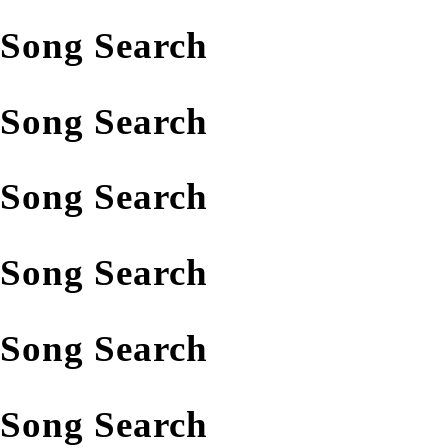
Song Search
Song Search
Song Search
Song Search
Song Search
Song Search