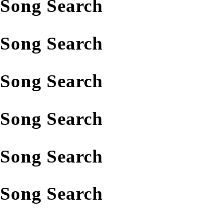
Song Search
Song Search
Song Search
Song Search
Song Search
Song Search