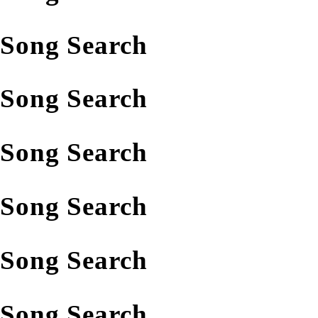
Song Search
Song Search
Song Search
Song Search
Song Search
Song Search