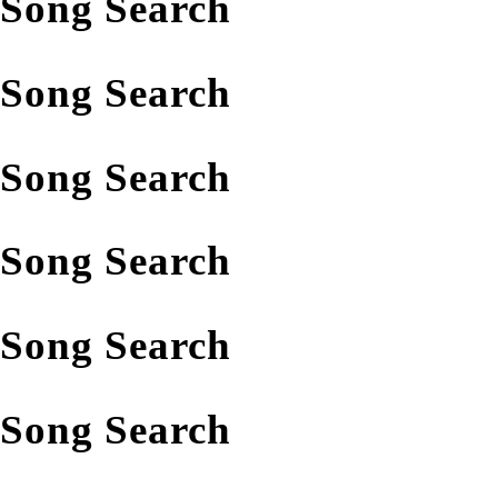
Song Search
Song Search
Song Search
Song Search
Song Search
Song Search