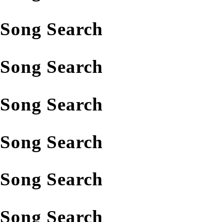
Song Search
Song Search
Song Search
Song Search
Song Search
Song Search