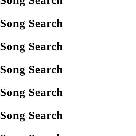
Song Search
Song Search
Song Search
Song Search
Song Search
Song Search