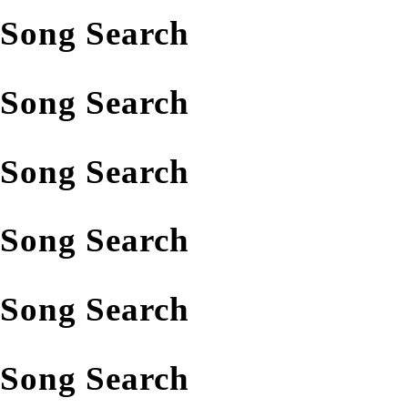
Song Search
Song Search
Song Search
Song Search
Song Search
Song Search