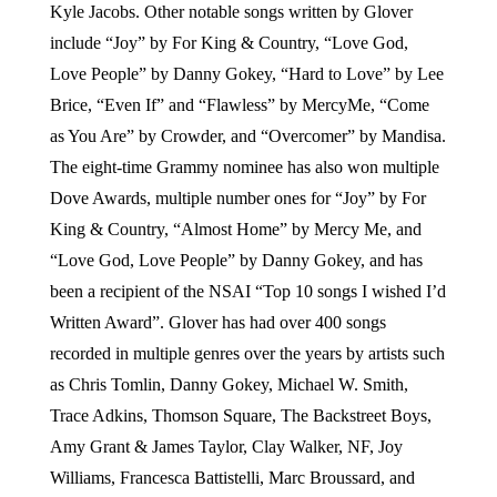
Kyle Jacobs. Other notable songs written by Glover
include “Joy” by For King & Country, “Love God,
Love People” by Danny Gokey, “Hard to Love” by Lee
Brice, “Even If” and “Flawless” by MercyMe, “Come
as You Are” by Crowder, and “Overcomer” by Mandisa.
The eight-time Grammy nominee has also won multiple
Dove Awards, multiple number ones for “Joy” by For
King & Country, “Almost Home” by Mercy Me, and
“Love God, Love People” by Danny Gokey, and has
been a recipient of the NSAI “Top 10 songs I wished I’d
Written Award”. Glover has had over 400 songs
recorded in multiple genres over the years by artists such
as Chris Tomlin, Danny Gokey, Michael W. Smith,
Trace Adkins, Thomson Square, The Backstreet Boys,
Amy Grant & James Taylor, Clay Walker, NF, Joy
Williams, Francesca Battistelli, Marc Broussard, and