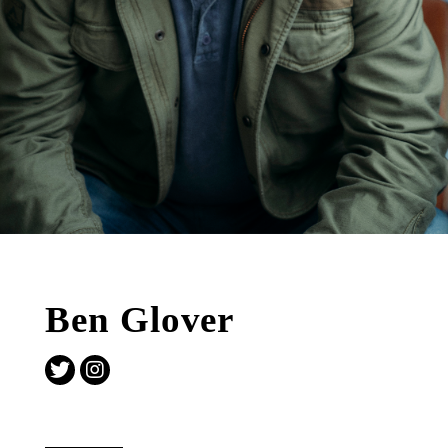
Ben Glover