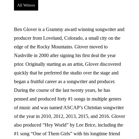
All Writers
Ben Glover is a Grammy award winning songwriter and
producer from Loveland, Colorado, a small city on the
edge of the Rocky Mountains. Glover moved to
Nashville in 2000 after signing his first deal the year
prior. Originally starting as an artist, Glover discovered
quickly that he preferred the studio over the stage and
began a fruitful career as a songwriter and producer.
During the course of the last twenty years, he has
penned and produced forty #1 songs in multiple genres
of music and was named ASCAP’s Christian songwriter
of the year in 2010, 2012, 2013, 2015, and 2016. Glover
also produced “Hey World” by Lee Brice, including the
#1 song “One of Them Girls” with his longtime friend