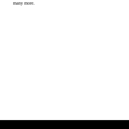
many more.