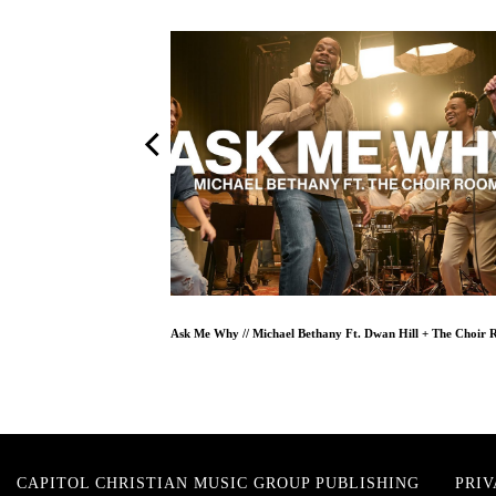
One And Only // TAYA feat. Cody Carnes // Worship Together Session
CAPITOL CHRISTIAN MUSIC GROUP PUBLISHING
PRIV