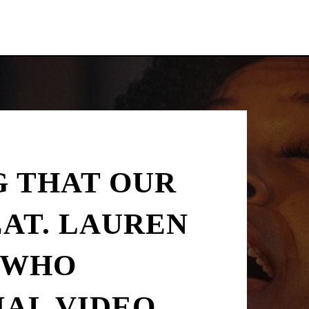
G THAT OUR
EAT. LAUREN
N WHO
IAL VIDEO