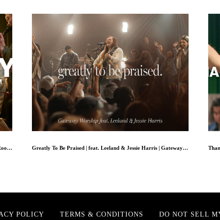
Ask Me Why // Michael Bethany Ft. Dwan Hill + The Choir Room // Worship Together Session
Greatly To Be Praised | feat. Leeland & Jessie Harris | Gateway Worship
ACY POLICY
TERMS & CONDITIONS
DO NOT SELL M