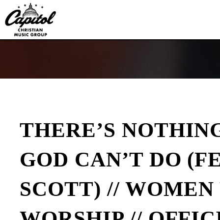
Capitol
CMG
Publishing
THERE’S NOTHIN
GOD CAN’T DO (F
SCOTT) // WOME
WORSHIP // OFFIC