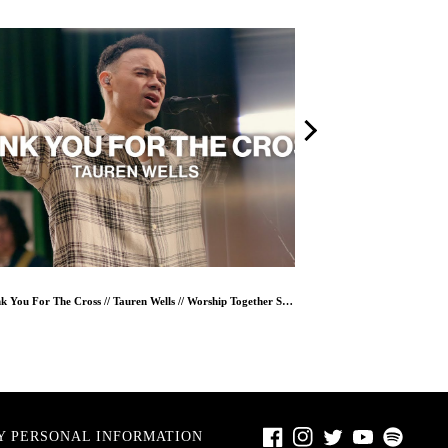
Thank You For The Cross // Tauren Wells // Worship Together Session
Facebook
Instagram
Twitter
Youtube
Spotify
Y PERSONAL INFORMATION