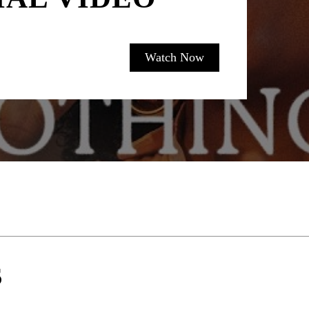
Watch Now
S