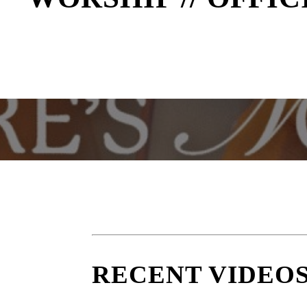
RECENT VIDEO