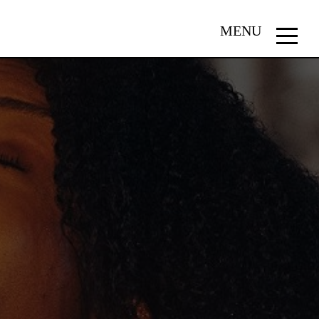
MENU
Menu
button