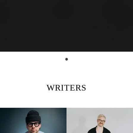
WRITERS