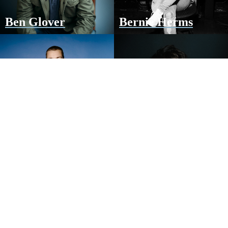
Ben Glover
Bernie Herms
Clay Finnesand
Colby Wedgeworth
Dave Barnes