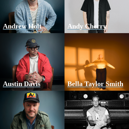
Andrew Holt
Andy Cherry
Austin Davis
Bella Taylor Smith