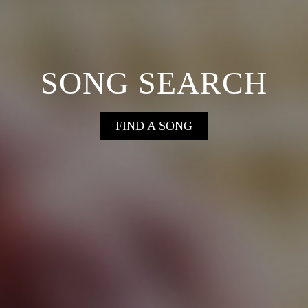
SONG SEARCH
FIND A SONG